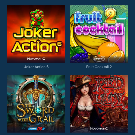
Joker Action 6
Fruit Cocktail 2