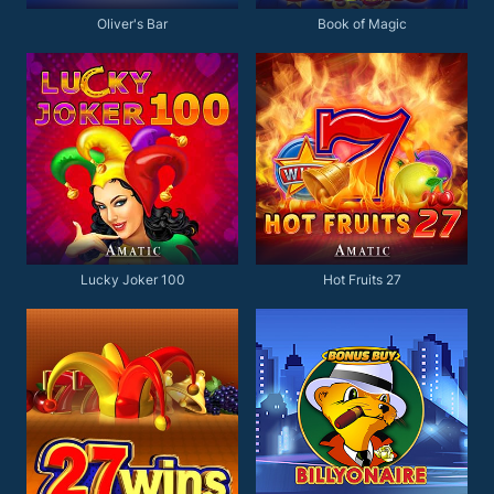
Oliver's Bar
Book of Magic
Lucky Joker 100
Hot Fruits 27