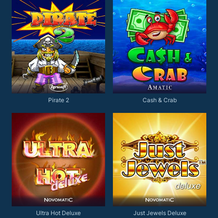
Pirate 2
Cash & Crab
Ultra Hot Deluxe
Just Jewels Deluxe