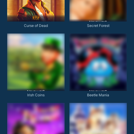
Curse of Dead
Secret Forest
Irish Coins
Beetle Mania