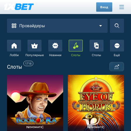
Вход
Провайдеры
Лобби
Популярные
Новинки
Слоты
Столы
Ещё
1716
Слоты