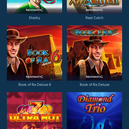
Sharky
Reel Catch
Book of Ra Deluxe 6
Book of Ra Deluxe