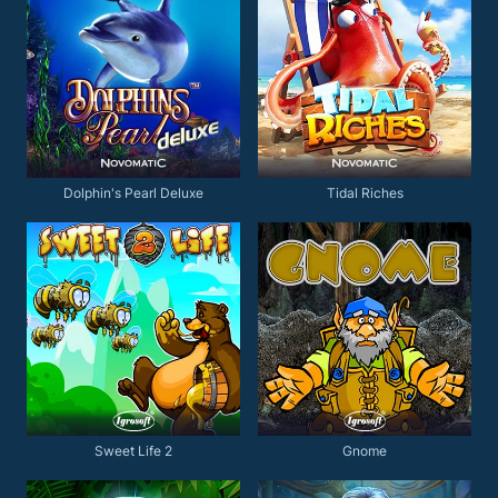
Dolphin's Pearl Deluxe
Tidal Riches
Sweet Life 2
Gnome