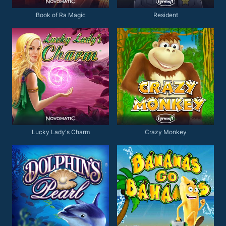
Book of Ra Magic
Resident
Lucky Lady's Charm
Crazy Monkey