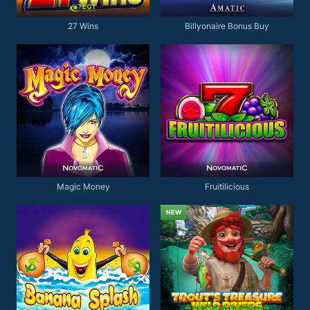
27 Wins
Billyonaire Bonus Buy
Magic Money
Fruitilicious
NEW