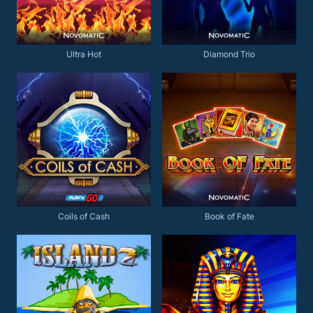
Ultra Hot
Diamond Trio
Coils of Cash
Book of Fate