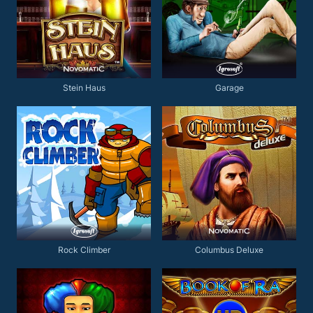
Stein Haus
Garage
Rock Climber
Columbus Deluxe