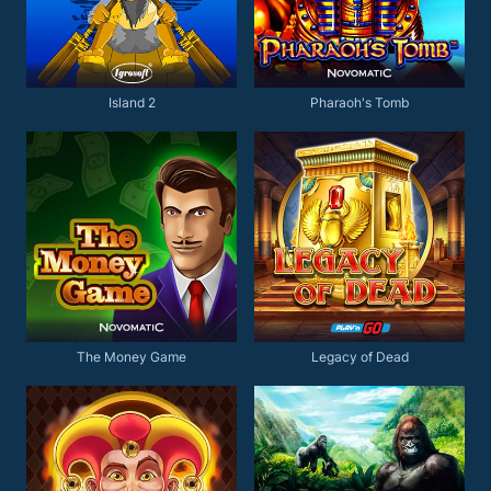
Island 2
Pharaoh's Tomb
The Money Game
Legacy of Dead