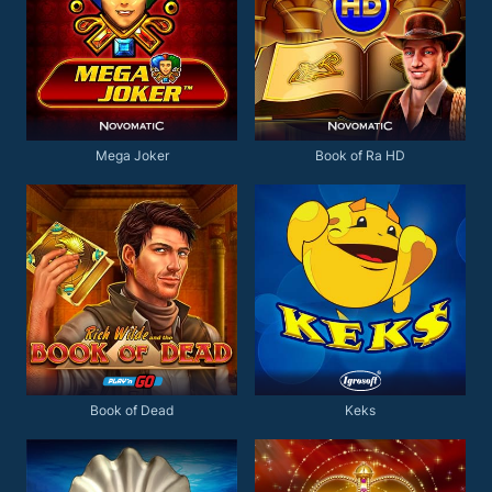
Mega Joker
Book of Ra HD
Book of Dead
Keks