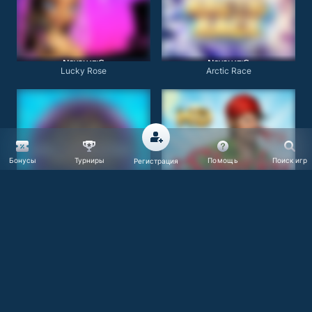
Lucky Rose
Arctic Race
Бонусы
Турниры
Помощь
Поиск игр
Регистрация
Who Wants To Be A Millionaire
Sharky HD