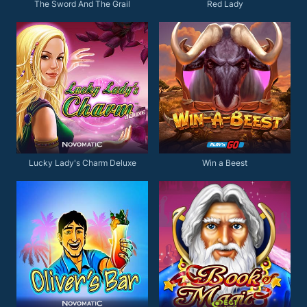
The Sword And The Grail
Red Lady
Lucky Lady's Charm Deluxe
Win a Beest