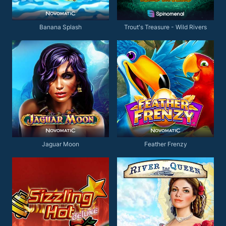
Banana Splash
Trout's Treasure - Wild Rivers
Jaguar Moon
Feather Frenzy