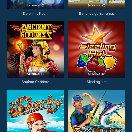
Dolphin's Pearl
Bananas go Bahamas
Ancient Goddess
Sizzling Hot