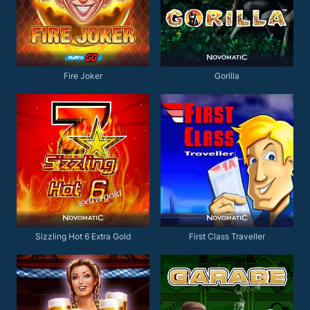
Fire Joker
Gorilla
Sizzling Hot 6 Extra Gold
First Class Traveller