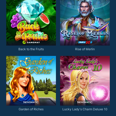
Back to the Fruits
Rise of Merlin
Garden of Riches
Lucky Lady's Charm Deluxe 10