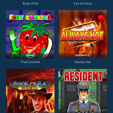
Book of Ra
Eye of Horus
Fruit Cocktail
Always Hot