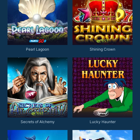
Pearl Lagoon
Shining Crown
Secrets of Alchemy
Lucky Haunter