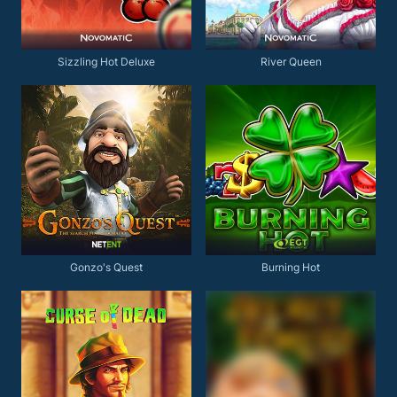
Sizzling Hot Deluxe
River Queen
Gonzo's Quest
Burning Hot